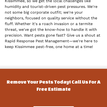
Kissimmee, so we get the local challenges like
humidity and tourist-driven pest pressures. We're
not some big corporate outfit; we're your
neighbors, focused on quality service without the
fluff. Whether it's a roach invasion or a termite
threat, we've got the know-how to handle it with
precision. Want pests gone fast? Give us a shout at
Rapid Response Pest Management—we're here to
keep Kissimmee pest-free, one home at a time!
Remove Your Pests Today! Call Us For A
Free Estimate