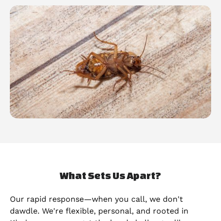
What Sets Us Apart?
Our rapid response—when you call, we don't
dawdle. We're flexible, personal, and rooted in