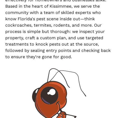
Based in the heart of Kissimmee, we serve the
community with a team of skilled experts who
know Florida's pest scene inside out—think
cockroaches, termites, rodents, and more. Our
process is simple but thorough: we inspect your
property, craft a custom plan, and use targeted
treatments to knock pests out at the source,
followed by sealing entry points and checking back
to ensure they're gone for good.