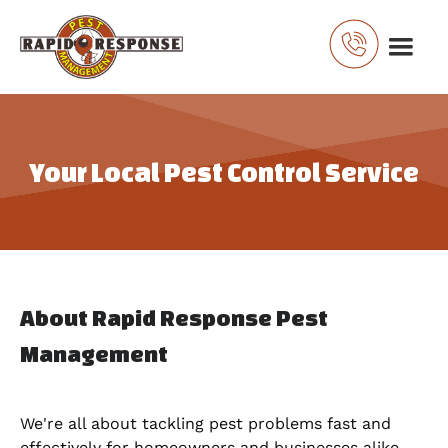
Your Local Pest Control Service
About Rapid Response Pest
Management
We're all about tackling pest problems fast and
effectively for homeowners and businesses alike.