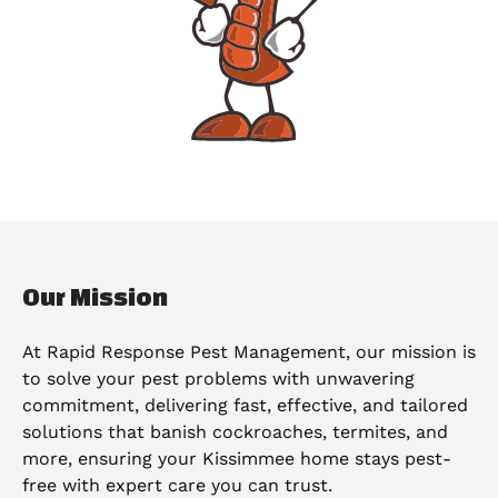
Our Mission
At Rapid Response Pest Management, our mission is
to solve your pest problems with unwavering
commitment, delivering fast, effective, and tailored
solutions that banish cockroaches, termites, and
more, ensuring your Kissimmee home stays pest-
free with expert care you can trust.