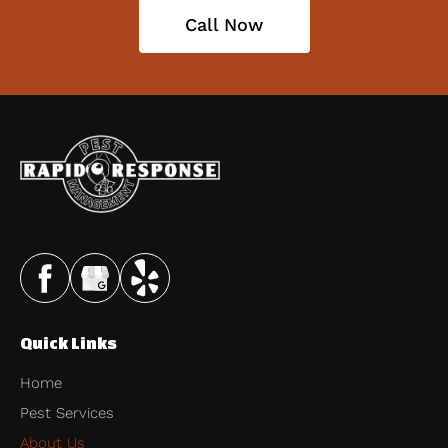
Call Now
Quick Links
Home
Pest Services
About Us