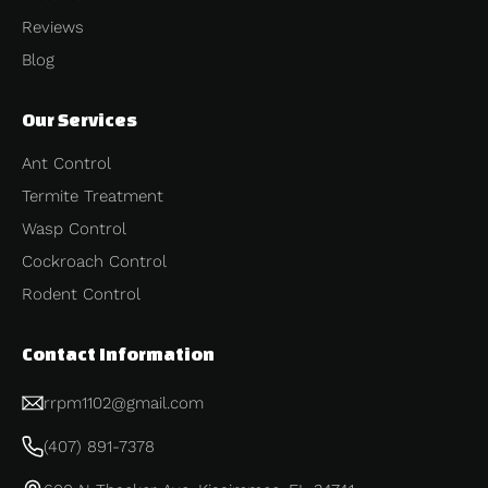
Reviews
Blog
Our Services
Ant Control
Termite Treatment
Wasp Control
Cockroach Control
Rodent Control
Contact Information
rrpm1102@gmail.com
(407) 891-7378